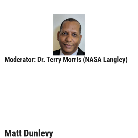
Moderator: Dr. Terry Morris (NASA Langley)
Matt Dunlevy