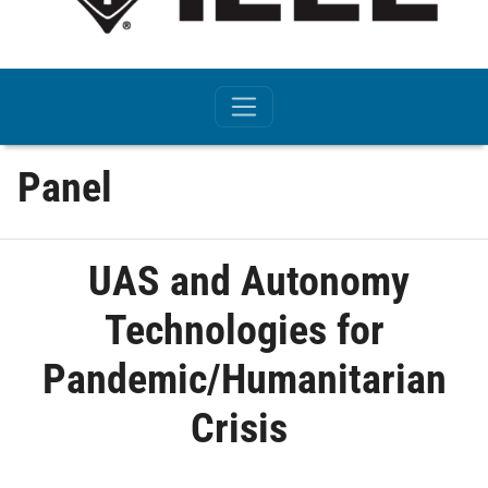
Panel
UAS and Autonomy
Technologies for
Pandemic/Humanitarian
Crisis