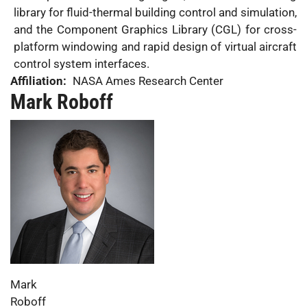
library for fluid-thermal building control and simulation,
and the Component Graphics Library (CGL) for cross-
platform windowing and rapid design of virtual aircraft
control system interfaces.
Affiliation:
NASA Ames Research Center
Mark Roboff
Photo:
First
Mark
Name:
Last
Roboff