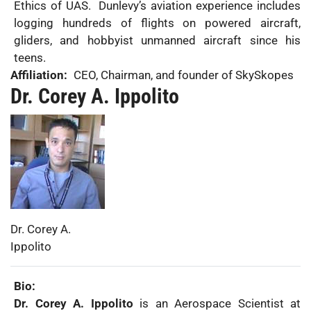
Ethics of UAS. Dunlevy’s aviation experience includes
logging hundreds of flights on powered aircraft,
gliders, and hobbyist unmanned aircraft since his
teens.
Affiliation:
CEO, Chairman, and founder of SkySkopes
Dr. Corey A. Ippolito
Photo:
First
Dr. Corey A.
Name:
Last
Ippolito
Name:
Bio:
Dr. Corey A. Ippolito
is an Aerospace Scientist at