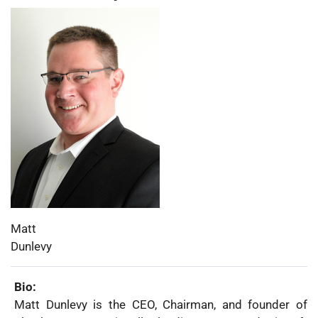
Photo:
First
Matt
Name:
Last
Dunlevy
Name:
Bio:
Matt Dunlevy is the CEO, Chairman, and founder of