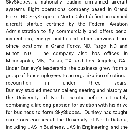
SkySkopes, a nationally leading unmanned aircraft
systems flight operations company based in Grand
Forks, ND. SkySkopes is North Dakota’s first unmanned
aircraft startup certified by the Federal Aviation
Administration to fly commercially and offers aerial
inspections, energy audits and other services from
office locations in Grand Forks, ND, Fargo, ND and
Minot, ND. The company also has offices in
Minneapolis, MN, Dallas, TX, and Los Angeles, CA.
Under Dunlevy’s leadership, the business grew from a
group of four employees to an organization of national
recognition in under three years.
Dunlevy studied mechanical engineering and history at
the University of North Dakota before ultimately
combining a lifelong passion for aviation with his drive
for business to form SkySkopes. Dunlevy has taught
numerous courses at the University of North Dakota,
including UAS in Business, UAS in Engineering, and the