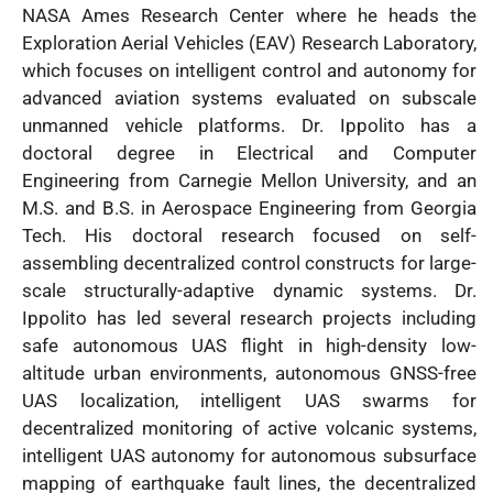
NASA Ames Research Center where he heads the
Exploration Aerial Vehicles (EAV) Research Laboratory,
which focuses on intelligent control and autonomy for
advanced aviation systems evaluated on subscale
unmanned vehicle platforms. Dr. Ippolito has a
doctoral degree in Electrical and Computer
Engineering from Carnegie Mellon University, and an
M.S. and B.S. in Aerospace Engineering from Georgia
Tech. His doctoral research focused on self-
assembling decentralized control constructs for large-
scale structurally-adaptive dynamic systems. Dr.
Ippolito has led several research projects including
safe autonomous UAS flight in high-density low-
altitude urban environments, autonomous GNSS-free
UAS localization, intelligent UAS swarms for
decentralized monitoring of active volcanic systems,
intelligent UAS autonomy for autonomous subsurface
mapping of earthquake fault lines, the decentralized