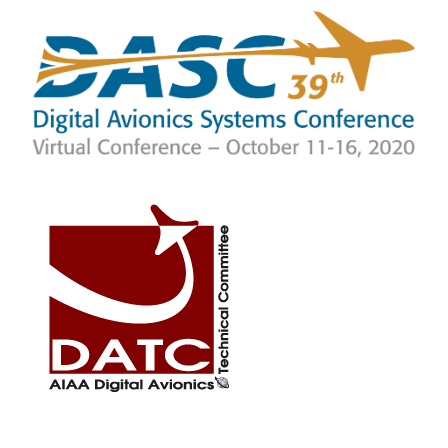
SKIP TO MAIN CONTENT