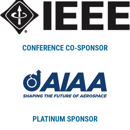
CONFERENCE CO-SPONSOR
PLATINUM SPONSOR