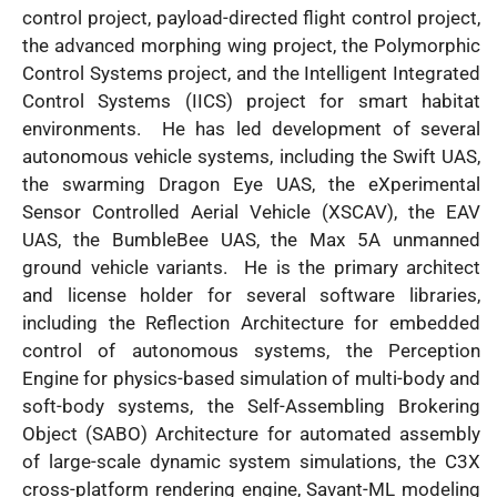
control project, payload-directed flight control project,
the advanced morphing wing project, the Polymorphic
Control Systems project, and the Intelligent Integrated
Control Systems (IICS) project for smart habitat
environments. He has led development of several
autonomous vehicle systems, including the Swift UAS,
the swarming Dragon Eye UAS, the eXperimental
Sensor Controlled Aerial Vehicle (XSCAV), the EAV
UAS, the BumbleBee UAS, the Max 5A unmanned
ground vehicle variants. He is the primary architect
and license holder for several software libraries,
including the Reflection Architecture for embedded
control of autonomous systems, the Perception
Engine for physics-based simulation of multi-body and
soft-body systems, the Self-Assembling Brokering
Object (SABO) Architecture for automated assembly
of large-scale dynamic system simulations, the C3X
cross-platform rendering engine, Savant-ML modeling