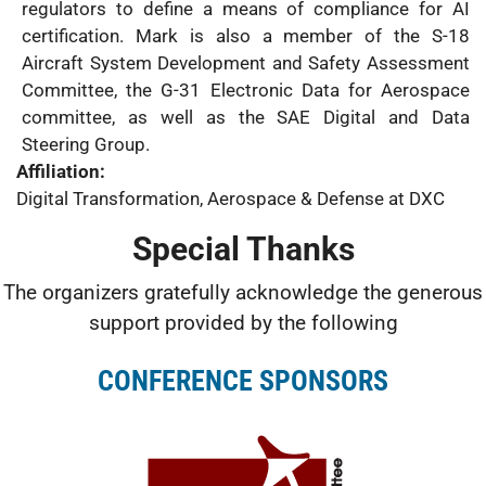
regulators to define a means of compliance for AI
certification. Mark is also a member of the S-18
Aircraft System Development and Safety Assessment
Committee, the G-31 Electronic Data for Aerospace
committee, as well as the SAE Digital and Data
Steering Group.
Affiliation:
Digital Transformation, Aerospace & Defense at DXC
Special Thanks
The organizers gratefully acknowledge the generous
support provided by the following
CONFERENCE SPONSORS