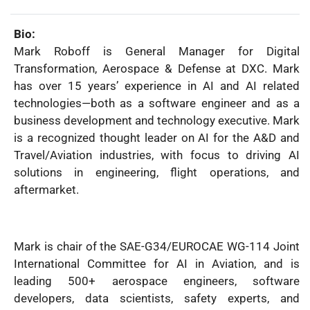
Name:
Bio:
Mark Roboff is General Manager for Digital
Transformation, Aerospace & Defense at DXC. Mark
has over 15 years’ experience in AI and AI related
technologies—both as a software engineer and as a
business development and technology executive. Mark
is a recognized thought leader on AI for the A&D and
Travel/Aviation industries, with focus to driving AI
solutions in engineering, flight operations, and
aftermarket.
Mark is chair of the SAE-G34/EUROCAE WG-114 Joint
International Committee for AI in Aviation, and is
leading 500+ aerospace engineers, software
developers, data scientists, safety experts, and