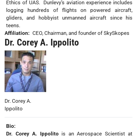
Ethics of UAS. Dunlevy’s aviation experience includes
logging hundreds of flights on powered aircraft,
gliders, and hobbyist unmanned aircraft since his
teens.
Affiliation:
CEO, Chairman, and founder of SkySkopes
Dr. Corey A. Ippolito
Photo:
First
Dr. Corey A.
Name:
Last
Ippolito
Name:
Bio:
Dr. Corey A. Ippolito
is an Aerospace Scientist at