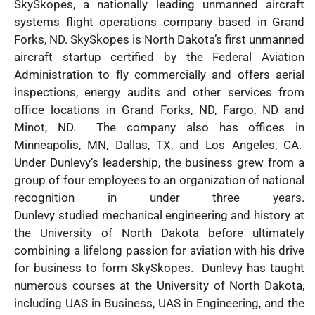
SkySkopes, a nationally leading unmanned aircraft
systems flight operations company based in Grand
Forks, ND. SkySkopes is North Dakota’s first unmanned
aircraft startup certified by the Federal Aviation
Administration to fly commercially and offers aerial
inspections, energy audits and other services from
office locations in Grand Forks, ND, Fargo, ND and
Minot, ND. The company also has offices in
Minneapolis, MN, Dallas, TX, and Los Angeles, CA.
Under Dunlevy’s leadership, the business grew from a
group of four employees to an organization of national
recognition in under three years.
Dunlevy studied mechanical engineering and history at
the University of North Dakota before ultimately
combining a lifelong passion for aviation with his drive
for business to form SkySkopes. Dunlevy has taught
numerous courses at the University of North Dakota,
including UAS in Business, UAS in Engineering, and the