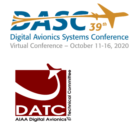
SKIP TO MAIN CONTENT