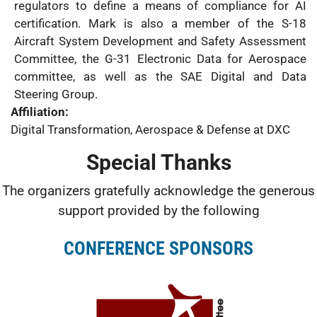
regulators to define a means of compliance for AI
certification. Mark is also a member of the S-18
Aircraft System Development and Safety Assessment
Committee, the G-31 Electronic Data for Aerospace
committee, as well as the SAE Digital and Data
Steering Group.
Affiliation:
Digital Transformation, Aerospace & Defense at DXC
Special Thanks
The organizers gratefully acknowledge the generous
support provided by the following
CONFERENCE SPONSORS