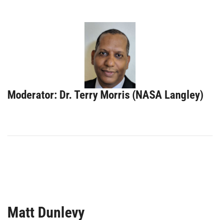
Moderator: Dr. Terry Morris (NASA Langley)
Matt Dunlevy