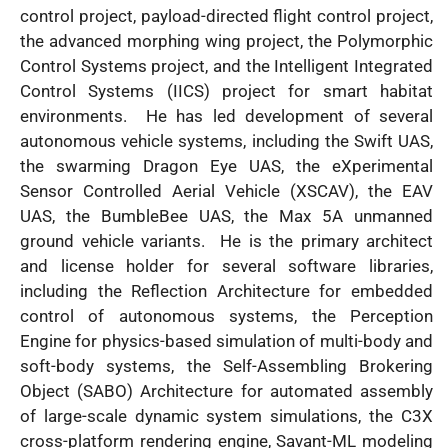
control project, payload-directed flight control project,
the advanced morphing wing project, the Polymorphic
Control Systems project, and the Intelligent Integrated
Control Systems (IICS) project for smart habitat
environments. He has led development of several
autonomous vehicle systems, including the Swift UAS,
the swarming Dragon Eye UAS, the eXperimental
Sensor Controlled Aerial Vehicle (XSCAV), the EAV
UAS, the BumbleBee UAS, the Max 5A unmanned
ground vehicle variants. He is the primary architect
and license holder for several software libraries,
including the Reflection Architecture for embedded
control of autonomous systems, the Perception
Engine for physics-based simulation of multi-body and
soft-body systems, the Self-Assembling Brokering
Object (SABO) Architecture for automated assembly
of large-scale dynamic system simulations, the C3X
cross-platform rendering engine, Savant-ML modeling