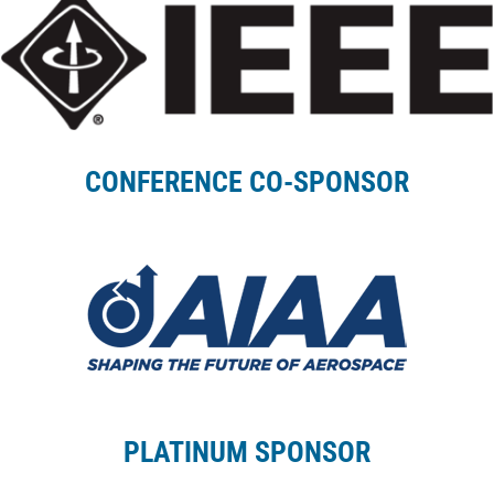
CONFERENCE CO-SPONSOR
PLATINUM SPONSOR