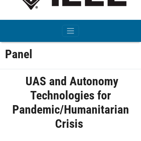
Panel
UAS and Autonomy
Technologies for
Pandemic/Humanitarian
Crisis