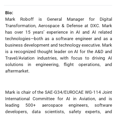
Name:
Bio:
Mark Roboff is General Manager for Digital
Transformation, Aerospace & Defense at DXC. Mark
has over 15 years’ experience in AI and AI related
technologies—both as a software engineer and as a
business development and technology executive. Mark
is a recognized thought leader on AI for the A&D and
Travel/Aviation industries, with focus to driving AI
solutions in engineering, flight operations, and
aftermarket.
Mark is chair of the SAE-G34/EUROCAE WG-114 Joint
International Committee for AI in Aviation, and is
leading 500+ aerospace engineers, software
developers, data scientists, safety experts, and