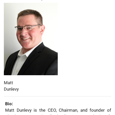
Photo:
First
Matt
Name:
Last
Dunlevy
Name:
Bio:
Matt Dunlevy is the CEO, Chairman, and founder of