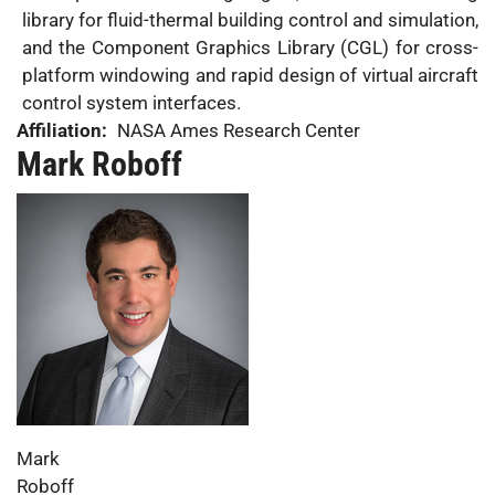
library for fluid-thermal building control and simulation,
and the Component Graphics Library (CGL) for cross-
platform windowing and rapid design of virtual aircraft
control system interfaces.
Affiliation:
NASA Ames Research Center
Mark Roboff
Photo:
First
Mark
Name:
Last
Roboff