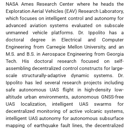
NASA Ames Research Center where he heads the
Exploration Aerial Vehicles (EAV) Research Laboratory,
which focuses on intelligent control and autonomy for
advanced aviation systems evaluated on subscale
unmanned vehicle platforms. Dr. Ippolito has a
doctoral degree in Electrical and Computer
Engineering from Carnegie Mellon University, and an
M.S. and B.S. in Aerospace Engineering from Georgia
Tech. His doctoral research focused on self-
assembling decentralized control constructs for large-
scale structurally-adaptive dynamic systems. Dr.
Ippolito has led several research projects including
safe autonomous UAS flight in high-density low-
altitude urban environments, autonomous GNSS-free
UAS localization, intelligent UAS swarms for
decentralized monitoring of active volcanic systems,
intelligent UAS autonomy for autonomous subsurface
mapping of earthquake fault lines, the decentralized